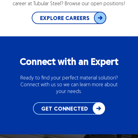
career at Tubular Steel? Browse our open positions!
EXPLORE CAREERS
Connect with an Expert
Ready to find your perfect material solution?
Connect with us so we can learn more about
your needs.
GET CONNECTED