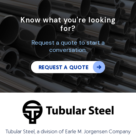
Know what you're looking
for?
Request a quote to start a
conversation.
REQUEST A QUOTE
Tubular Steel, a division of Earle M. Jorgensen Company