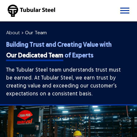
Skip to content
Products
Pipe
About
>
Our Team
Seamless Pipe
Building Trust and Creating Value with
Welded Pipe
Tube
Our Dedicated Team
of Experts
Structural Tube
Mechanical
The Tubular Steel team understands trust must
DOM
be earned. At Tubular Steel, we earn trust by
ERW Mechanical Tube
creating value and exceeding our customer’s
Seamless Tube
expectations on a consistent basis.
Stainless Tube
Our Capabilities
Saw Cutting
Laser Cutting
CNC Machining
CNC Tube Bending