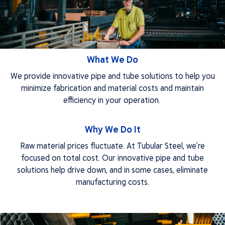
Finishing
Industries
Resources
Knowledge Center
Project Library
What We Do
About
We provide innovative pipe and tube solutions to help you
Quality
minimize fabrication and material costs and maintain
FAQs
efficiency in your operation.
Our Team
Careers
Apply Now
Why We Do It
Get A Quote
Raw material prices fluctuate. At Tubular Steel, we’re
focused on total cost. Our innovative pipe and tube
solutions help drive down, and in some cases, eliminate
manufacturing costs.