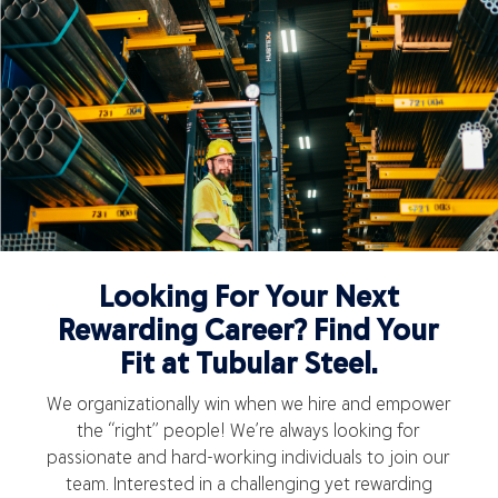
Looking For Your Next
Rewarding Career? Find Your
Fit at Tubular Steel.
We organizationally win when we hire and empower
the “right” people! We’re always looking for
passionate and hard-working individuals to join our
team. Interested in a challenging yet rewarding